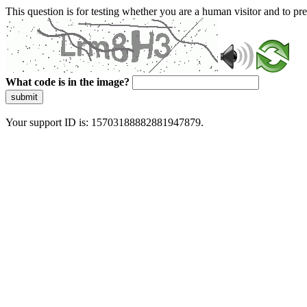
This question is for testing whether you are a human visitor and to 
What code is in the image?
submit
Your support ID is: 15703188882881947879.