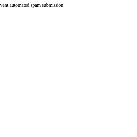
prevent automated spam submission.