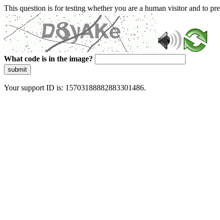
This question is for testing whether you are a human visitor and to 
What code is in the image?
submit
Your support ID is: 15703188882883301486.