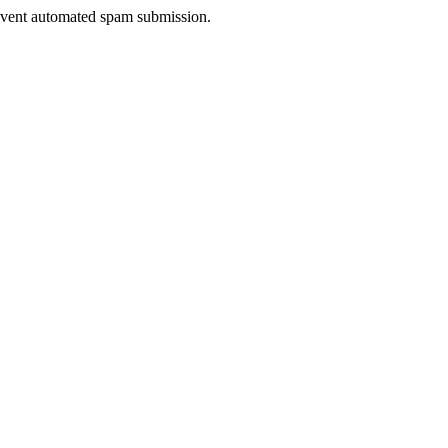
prevent automated spam submission.