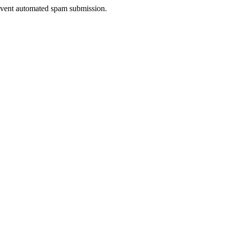
prevent automated spam submission.