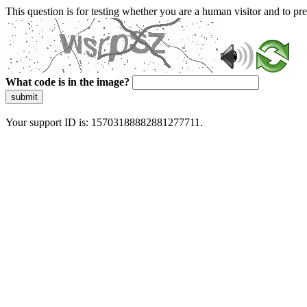
This question is for testing whether you are a human visitor and to 
What code is in the image?
submit
Your support ID is: 15703188882881277711.