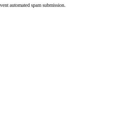
prevent automated spam submission.