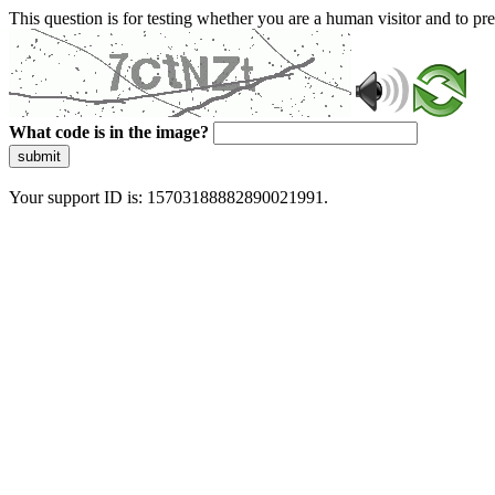
This question is for testing whether you are a human visitor and to 
What code is in the image?
submit
Your support ID is: 15703188882890021991.