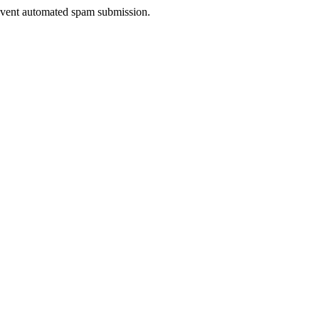
prevent automated spam submission.