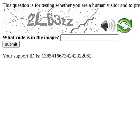
This question is for testing whether you are a human visitor and to 
What code is in the image?
submit
Your support ID is: 13854166734242322052.