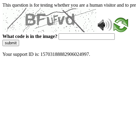
This question is for testing whether you are a human visitor and to 
What code is in the image?
submit
Your support ID is: 15703188882906024997.