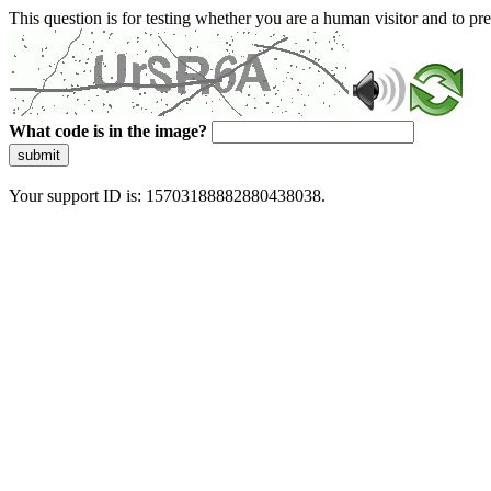
This question is for testing whether you are a human visitor and to 
What code is in the image?
submit
Your support ID is: 15703188882880438038.