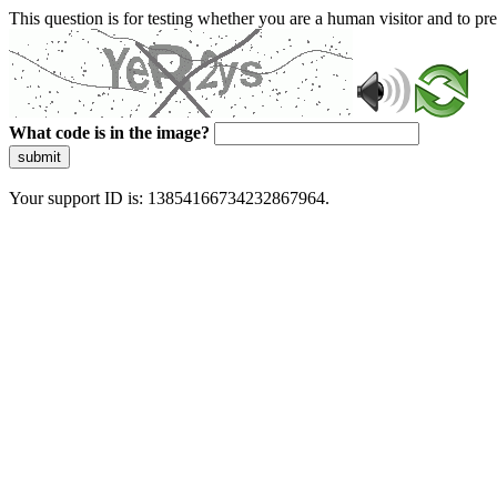
This question is for testing whether you are a human visitor and to 
What code is in the image?
submit
Your support ID is: 13854166734232867964.